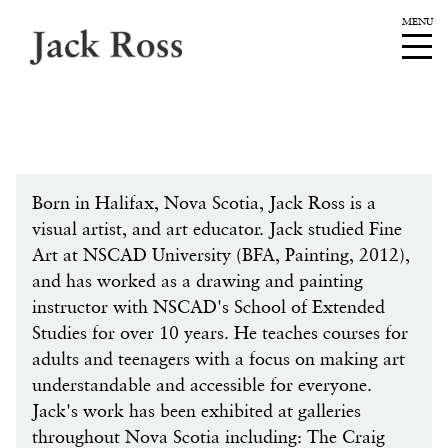
Born in Halifax, Nova Scotia, Jack Ross is a
visual artist, and art educator. Jack studied Fine
Art at NSCAD University (BFA, Painting, 2012),
and has worked as a drawing and painting
instructor with NSCAD's School of Extended
Studies for over 10 years. He teaches courses for
adults and teenagers with a focus on making art
understandable and accessible for everyone.
Jack's work has been exhibited at galleries
throughout Nova Scotia including: The Craig