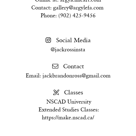
Contact:
gallery@argylefa.com
Phone: (902) 425-9456
Social Media
@jackrossinsta
Contact
Email:
jackbrandonross@gmail.com
Classes
NSCAD University
Extended Studies Classes:
https://make.nscad.ca/