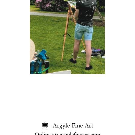
Argyle Fine Art
Online at:
argylefineart.com