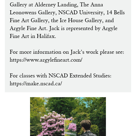
Gallery at Alderney Landing, The Anna
Leonowens Gallery, NSCAD University, 14 Bells
Fine Art Gallery, the Ice House Gallery, and
Argyle Fine Art. Jack is represented by Argyle
Fine Art in Halifax.
For more information on Jack's work please see:
https://www.argylefineart.com/
For classes with NSCAD Extended Studies:
https://make.nscad.ca/